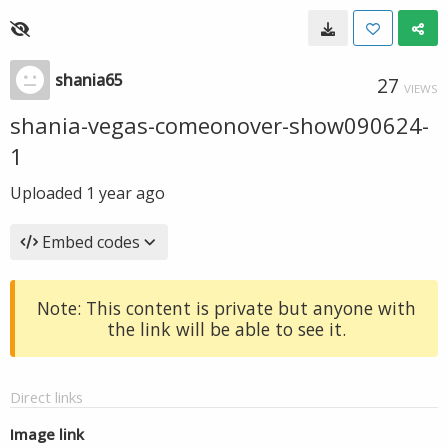
shania65
27
VIEWS
shania-vegas-comeonover-show090624-
1
Uploaded
1 year ago
Embed codes
Note: This content is private but anyone with
the link will be able to see it.
Direct links
Image link