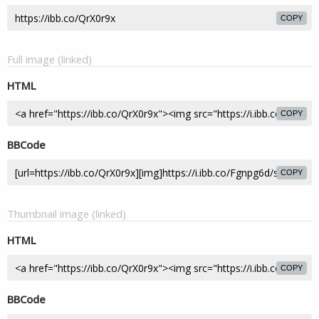
COPY
Full image (linked)
HTML
COPY
BBCode
COPY
Thumbnail image (linked)
HTML
COPY
BBCode