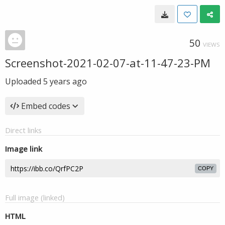
50
VIEWS
Screenshot-2021-02-07-at-11-47-23-PM
Uploaded
5 years ago
Embed codes
Direct links
Image link
COPY
Full image (linked)
HTML