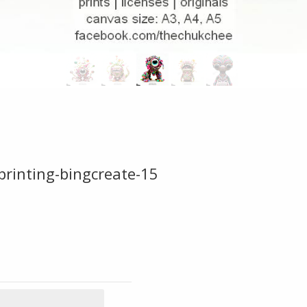
printing-bingcreate-15