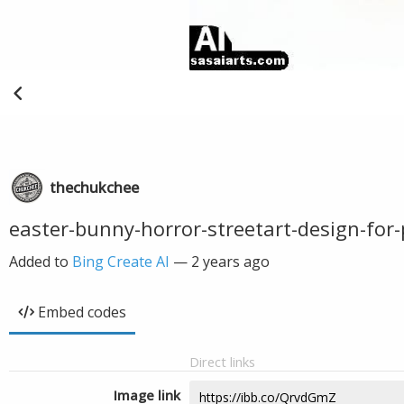
thechukchee
easter-bunny-horror-streetart-design-for-
Added to
Bing Create AI
—
2 years ago
Embed codes
Direct links
Image link