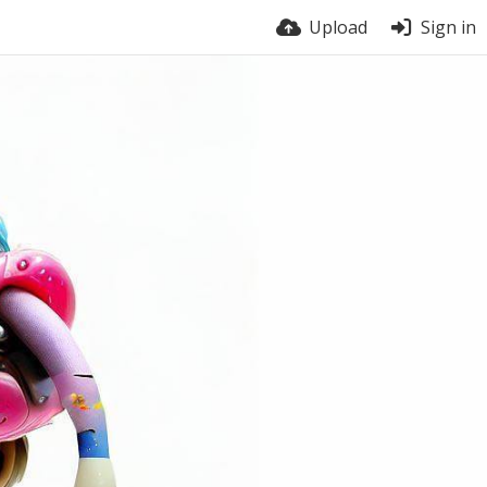
Upload
Sign in