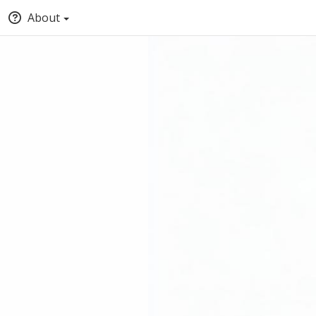
About