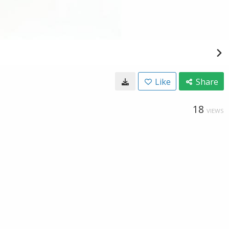
Like
Share
18
VIEWS