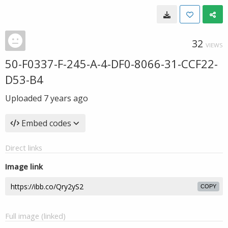
32
VIEWS
50-F0337-F-245-A-4-DF0-8066-31-CCF22-
D53-B4
Uploaded
7 years ago
Embed codes
Direct links
Image link
COPY
Full image (linked)