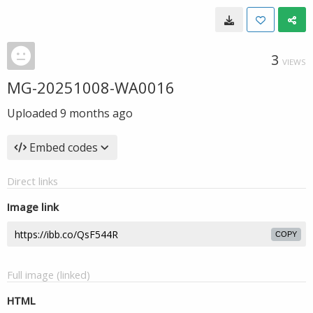
3
VIEWS
MG-20251008-WA0016
Uploaded
9 months ago
Embed codes
Direct links
Image link
COPY
Full image (linked)
HTML