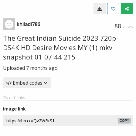
khiladi786
88
VIEWS
The Great Indian Suicide 2023 720p
DS4K HD Desire Movies MY (1) mkv
snapshot 01 07 44 215
Uploaded
7 months ago
Embed codes
Direct links
Image link
COPY