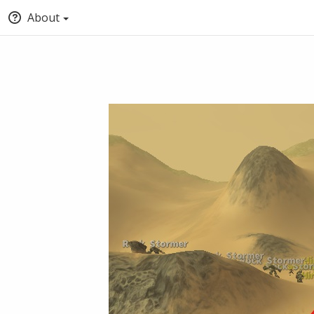
About