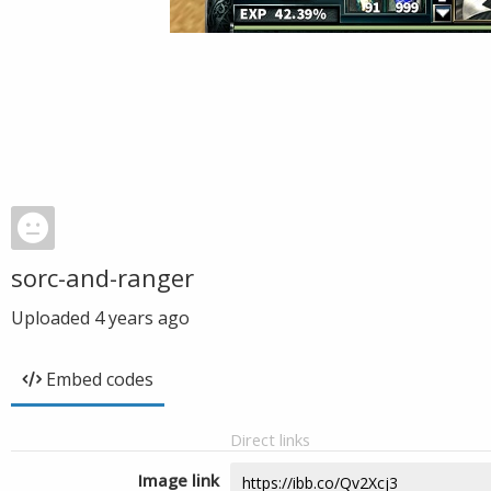
sorc-and-ranger
Uploaded
4 years ago
Embed codes
Direct links
Image link