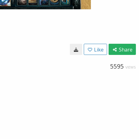
Like
Share
5595
VIEWS