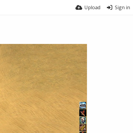
Upload
Sign in