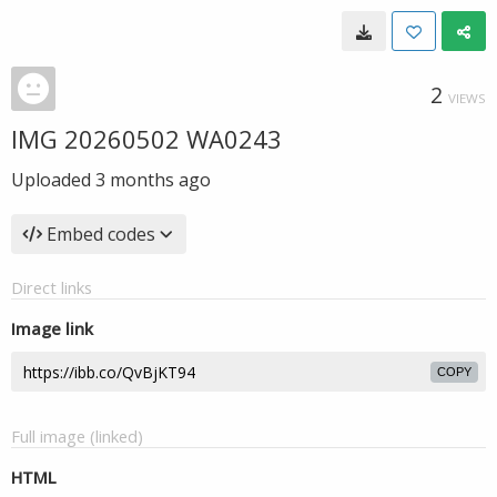
2
VIEWS
IMG 20260502 WA0243
Uploaded
3 months ago
Embed codes
Direct links
Image link
COPY
Full image (linked)
HTML