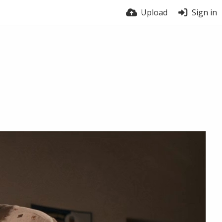
Upload
Sign in