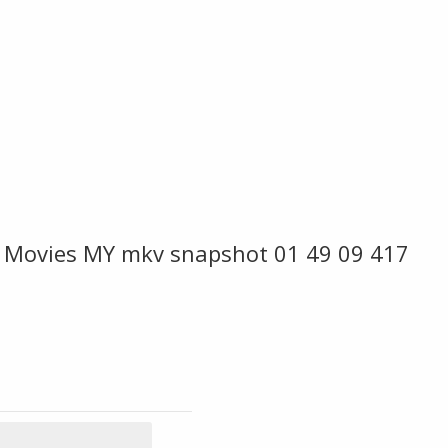
 Movies MY mkv snapshot 01 49 09 417