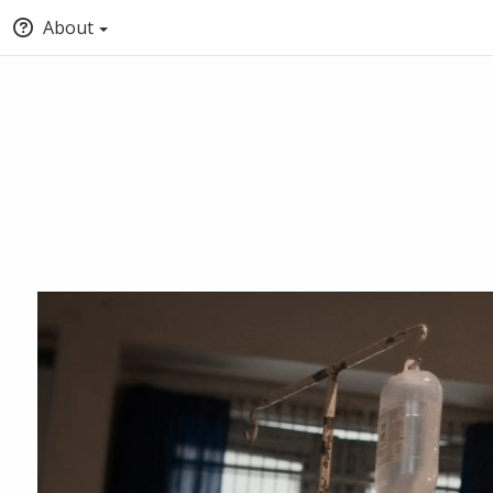
About