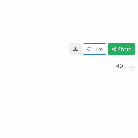
Like
Share
40
VIEWS