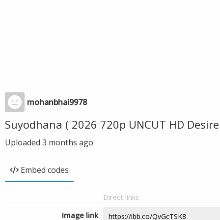
mohanbhai9978
Suyodhana ( 2026 720p UNCUT HD Desire
Uploaded
3 months ago
Embed codes
Direct links
Image link