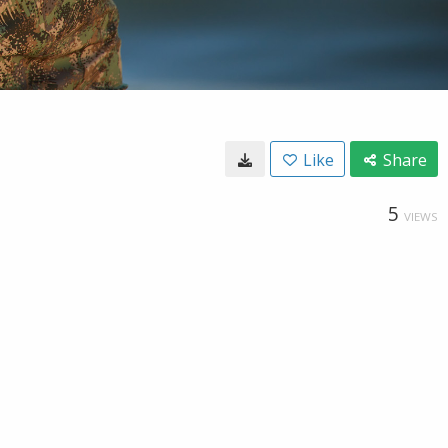
Like
Share
5
VIEWS