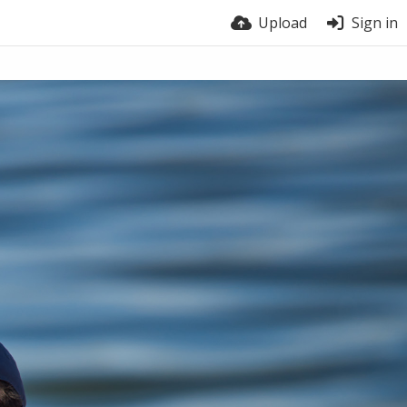
Upload
Sign in