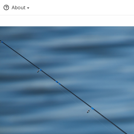
About