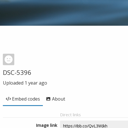
DSC-5396
Uploaded
1 year ago
Embed codes
About
Direct links
Image link