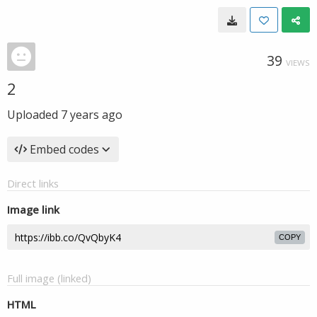
39
VIEWS
2
Uploaded
7 years ago
Embed codes
Direct links
Image link
COPY
Full image (linked)
HTML