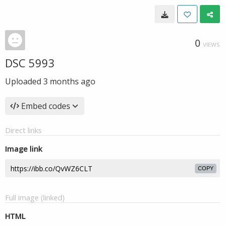
0
VIEWS
DSC 5993
Uploaded
3 months ago
Embed codes
Direct links
Image link
COPY
Full image (linked)
HTML