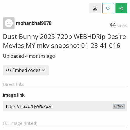
mohanbhai9978
44
VIEWS
Dust Bunny 2025 720p WEBHDRip Desire
Movies MY mkv snapshot 01 23 41 016
Uploaded
4 months ago
Embed codes
Direct links
Image link
COPY
Full image (linked)