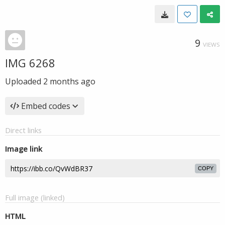
9
VIEWS
IMG 6268
Uploaded
2 months ago
Embed codes
Direct links
Image link
COPY
Full image (linked)
HTML