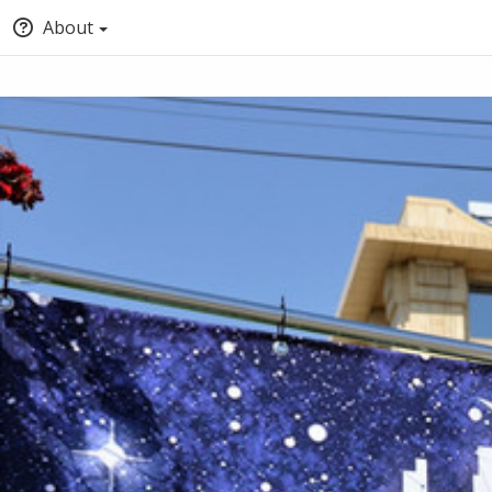
About