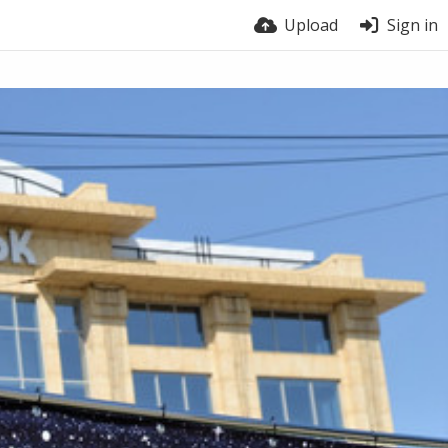
Upload
Sign in