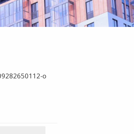
09282650112-o