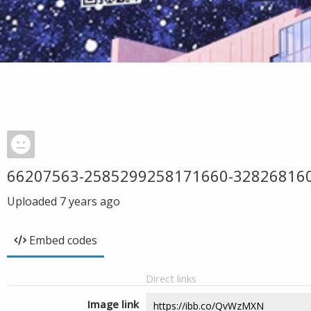
66207563-2585299258171660-32826816
Uploaded
7 years ago
Embed codes
Direct links
Image link