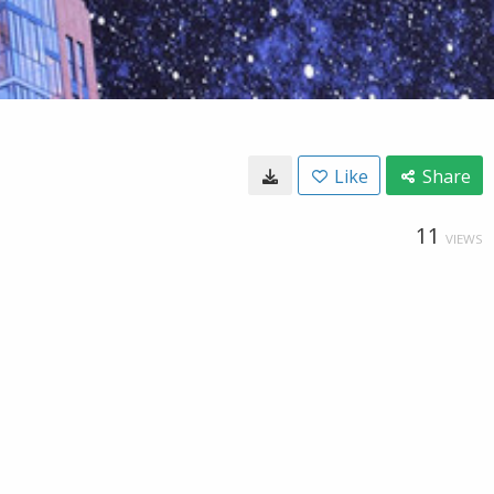
Like
Share
11
VIEWS