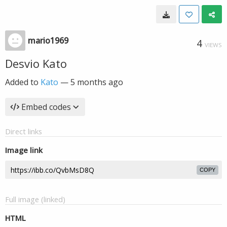
mario1969
4
VIEWS
Desvio Kato
Added to
Kato
—
5 months ago
Embed codes
Direct links
Image link
COPY
Full image (linked)
HTML