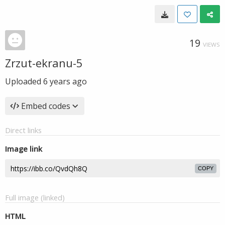
19
VIEWS
Zrzut-ekranu-5
Uploaded
6 years ago
Embed codes
Direct links
Image link
COPY
Full image (linked)
HTML