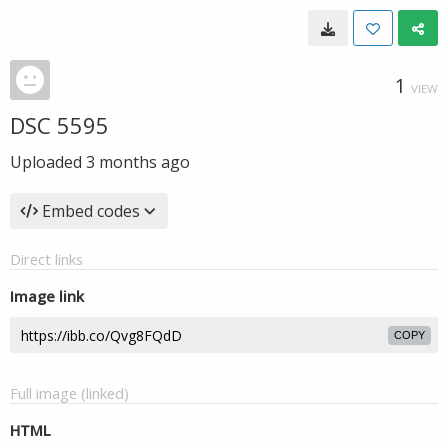
1
VIEW
DSC 5595
Uploaded
3 months ago
Embed codes
Direct links
Image link
COPY
Full image (linked)
HTML