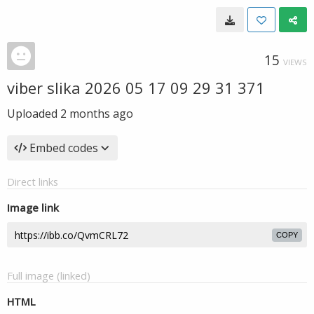
15
VIEWS
viber slika 2026 05 17 09 29 31 371
Uploaded
2 months ago
Embed codes
Direct links
Image link
COPY
Full image (linked)
HTML