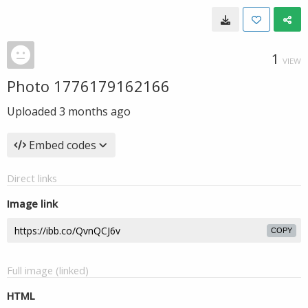
1
VIEW
Photo 1776179162166
Uploaded
3 months ago
Embed codes
Direct links
Image link
COPY
Full image (linked)
HTML