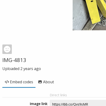
IMG-4813
Uploaded
2 years ago
Embed codes
About
Direct links
Image link