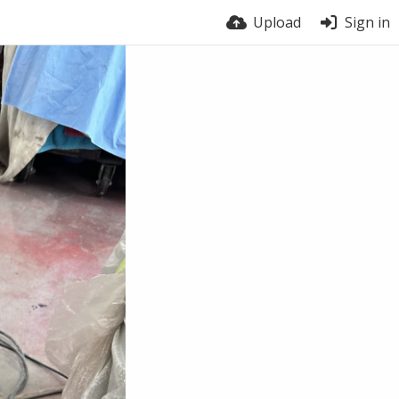
Upload
Sign in