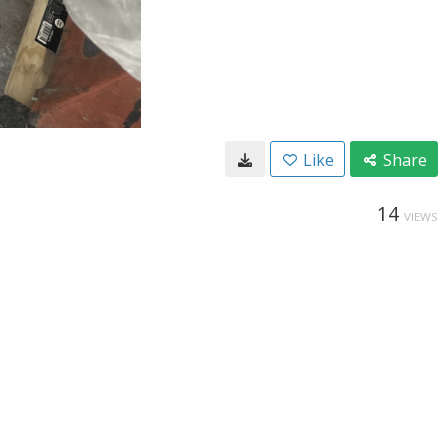
Like
Share
14
VIEWS