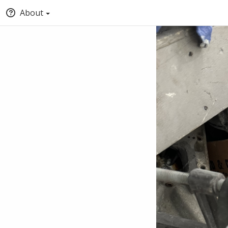
About