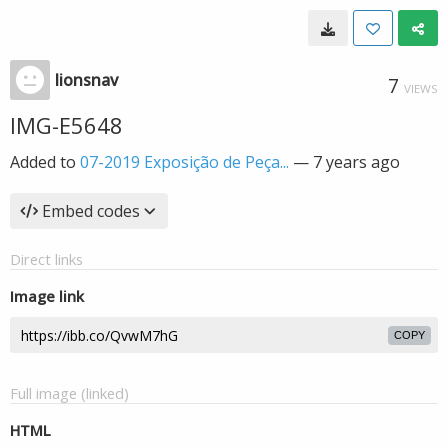
lionsnav
7
VIEWS
IMG-E5648
Added to
07-2019 Exposição de Peça...
—
7 years ago
Embed codes
Direct links
Image link
COPY
Full image (linked)
HTML