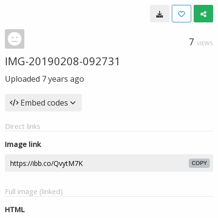
7
VIEWS
IMG-20190208-092731
Uploaded
7 years ago
Embed codes
Direct links
Image link
COPY
Full image (linked)
HTML