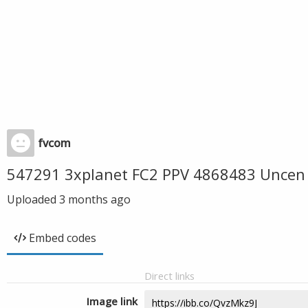
fvcom
547291 3xplanet FC2 PPV 4868483 Uncen 
Uploaded
3 months ago
Embed codes
Direct links
Image link