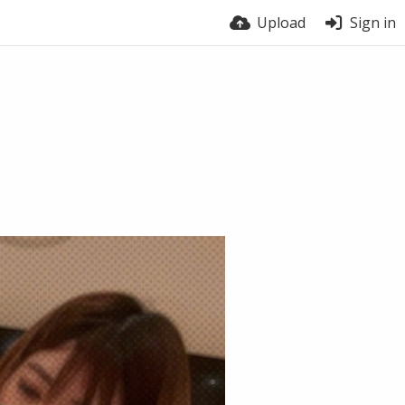
Upload
Sign in