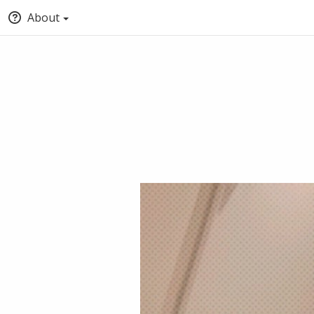
About