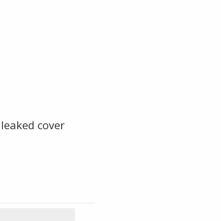
leaked cover