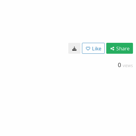
Like
Share
0
VIEWS