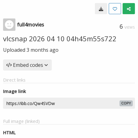
full4movies
6
VIEWS
vlcsnap 2026 04 10 04h45m55s722
Uploaded
3 months ago
Embed codes
Direct links
Image link
COPY
Full image (linked)
HTML