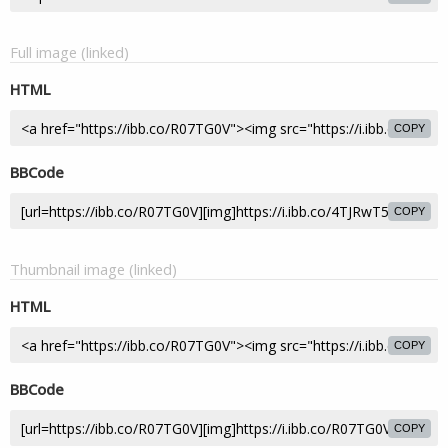
Full image (linked)
HTML
COPY
BBCode
COPY
Thumbnail image (linked)
HTML
COPY
BBCode
COPY