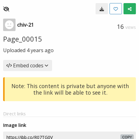
chiv-21
16
VIEWS
Page_00015
Uploaded
4 years ago
Embed codes
Note: This content is private but anyone with
the link will be able to see it.
Direct links
Image link
COPY