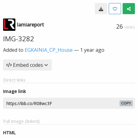
lamiareport
26
VIEWS
IMG-3282
Added to
EGKAINIA_CP_House
—
1 year ago
Embed codes
Direct links
Image link
COPY
Full image (linked)
HTML