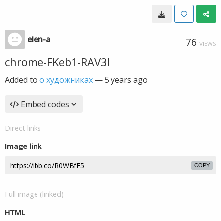
elen-a
76
VIEWS
chrome-FKeb1-RAV3l
Added to
о художниках
—
5 years ago
Embed codes
Direct links
Image link
COPY
Full image (linked)
HTML