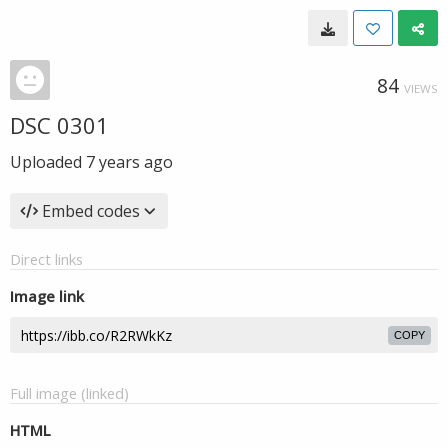
84
VIEWS
DSC 0301
Uploaded
7 years ago
Embed codes
Direct links
Image link
COPY
Full image (linked)
HTML