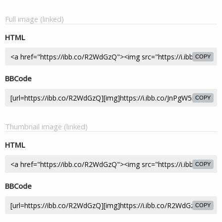
Full image (linked)
HTML
COPY
BBCode
COPY
Thumbnail image (linked)
HTML
COPY
BBCode
COPY