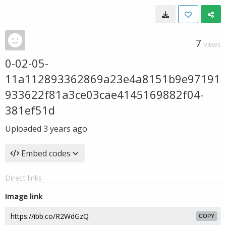
7
VIEWS
0-02-05-
11a112893362869a23e4a8151b9e97191
933622f81a3ce03cae4145169882f04-
381ef51d
Uploaded
3 years ago
Embed codes
Direct links
Image link
COPY