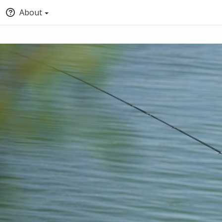
About