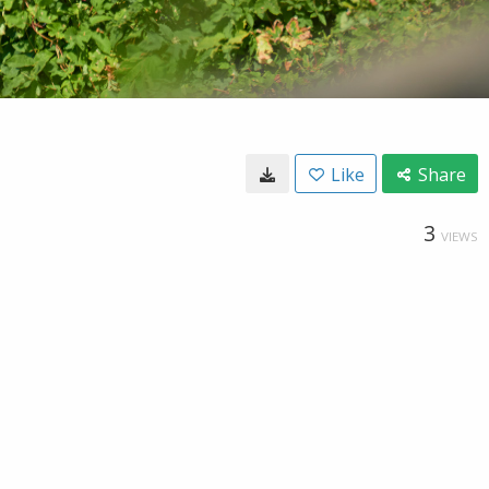
Like
Share
3
VIEWS