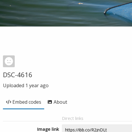
DSC-4616
Uploaded
1 year ago
Embed codes
About
Direct links
Image link