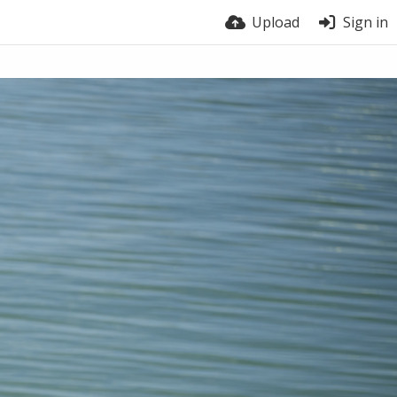
Upload
Sign in