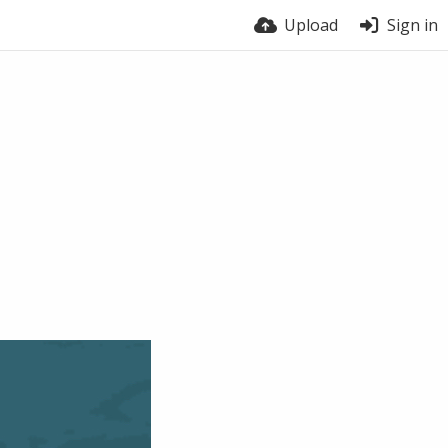
Upload
Sign in