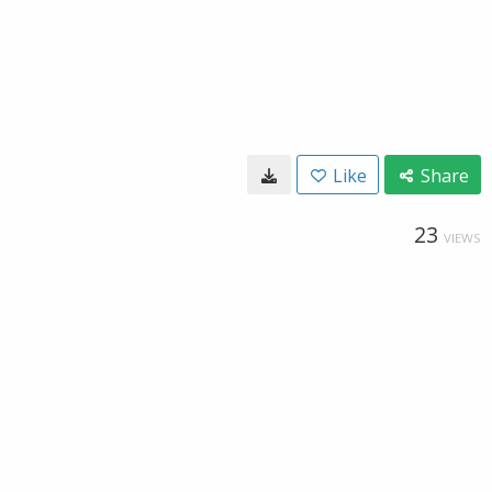
Like
Share
23
VIEWS