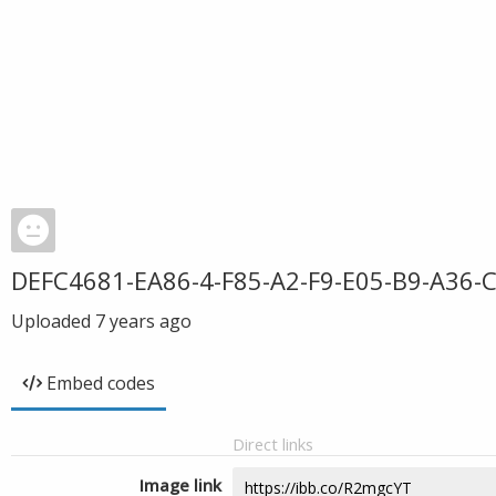
DEFC4681-EA86-4-F85-A2-F9-E05-B9-A36-
Uploaded
7 years ago
Embed codes
Direct links
Image link