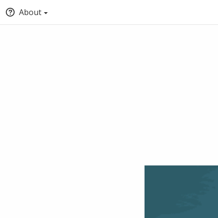
About