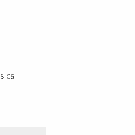
C5-C6