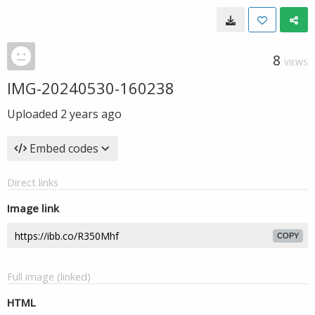
8
VIEWS
IMG-20240530-160238
Uploaded
2 years ago
Embed codes
Direct links
Image link
COPY
Full image (linked)
HTML