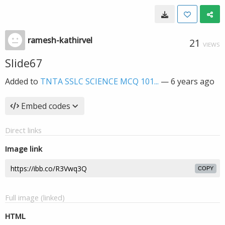
ramesh-kathirvel
21
VIEWS
Slide67
Added to
TNTA SSLC SCIENCE MCQ 101...
—
6 years ago
Embed codes
Direct links
Image link
COPY
Full image (linked)
HTML