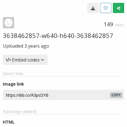
149
VIEWS
3638462857-w640-h640-3638462857
Uploaded
3 years ago
Embed codes
Direct links
Image link
COPY
Full image (linked)
HTML