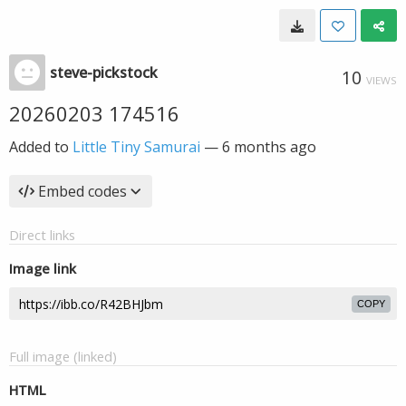
steve-pickstock
10
VIEWS
20260203 174516
Added to
Little Tiny Samurai
—
6 months ago
Embed codes
Direct links
Image link
COPY
Full image (linked)
HTML