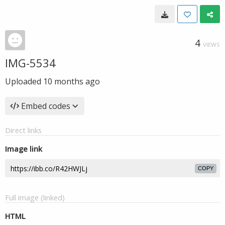
4
VIEWS
IMG-5534
Uploaded
10 months ago
Embed codes
Direct links
Image link
COPY
Full image (linked)
HTML