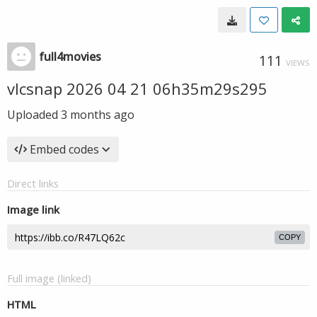
full4movies
111
VIEWS
vlcsnap 2026 04 21 06h35m29s295
Uploaded
3 months ago
Embed codes
Direct links
Image link
COPY
Full image (linked)
HTML