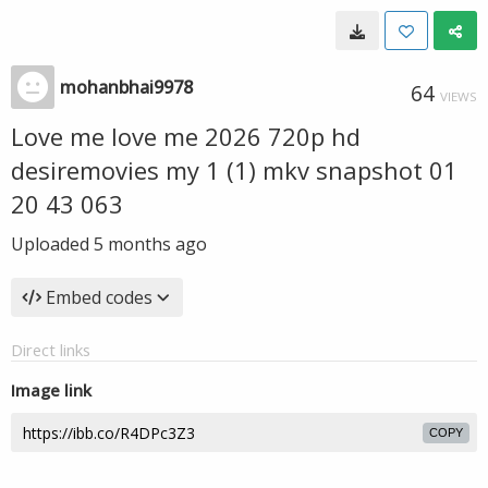
mohanbhai9978
64
VIEWS
Love me love me 2026 720p hd
desiremovies my 1 (1) mkv snapshot 01
20 43 063
Uploaded
5 months ago
Embed codes
Direct links
Image link
COPY