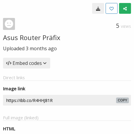
5
VIEWS
Asus Router Präfix
Uploaded
3 months ago
Embed codes
Direct links
Image link
COPY
Full image (linked)
HTML