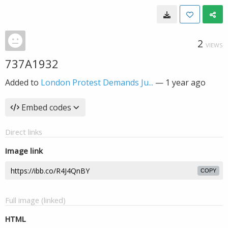
2
VIEWS
737A1932
Added to
London Protest Demands Ju...
—
1 year ago
Embed codes
Direct links
Image link
COPY
Full image (linked)
HTML