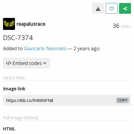
reapalusrace
36
VIEWS
DSC-7374
Added to
Giancarlo Neonato
—
2 years ago
Embed codes
Direct links
Image link
COPY
Full image (linked)
HTML