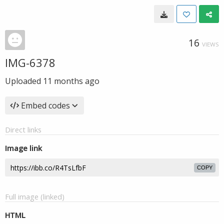
16
VIEWS
IMG-6378
Uploaded
11 months ago
Embed codes
Direct links
Image link
COPY
Full image (linked)
HTML