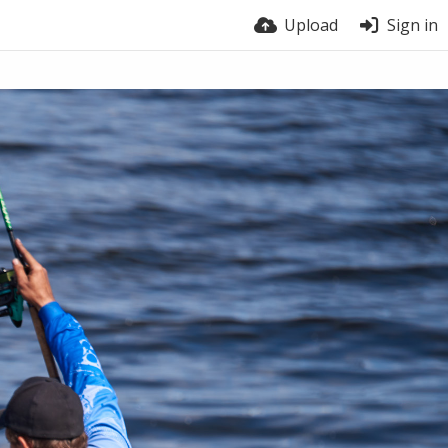
Upload
Sign in