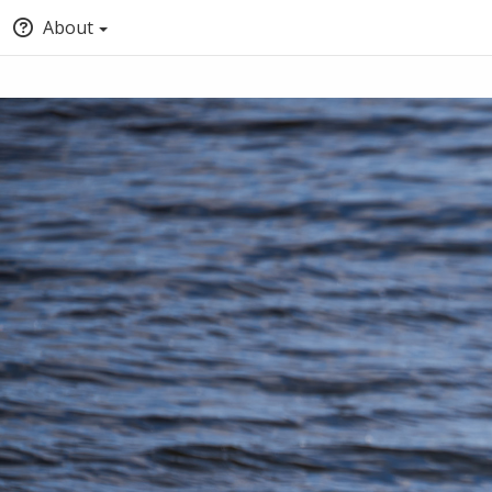
About