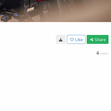
Like
Share
4
VIEWS