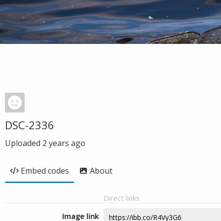
DSC-2336
Uploaded
2 years ago
Embed codes
About
Direct links
Image link