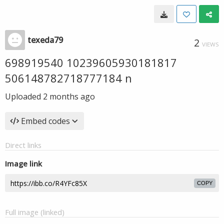
texeda79
2
VIEWS
698919540 10239605930181817
506148782718777184 n
Uploaded
2 months ago
Embed codes
Direct links
Image link
COPY
Full image (linked)