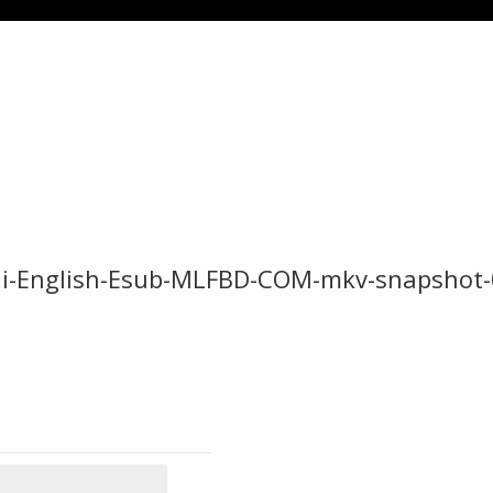
ndi-English-Esub-MLFBD-COM-mkv-snapshot-