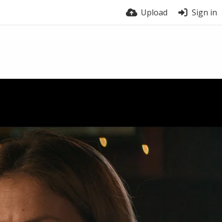
Upload
Sign in