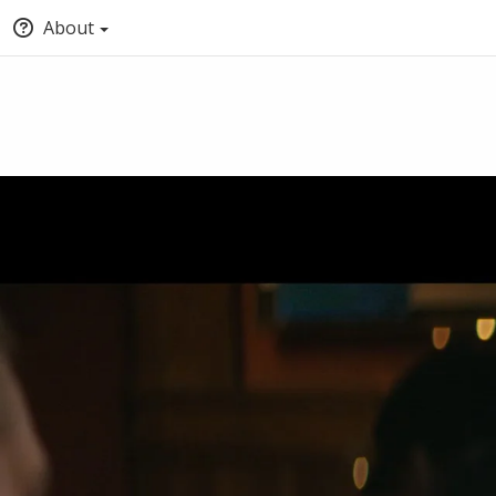
About