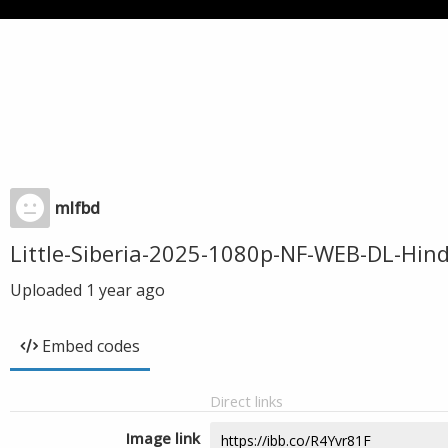
mlfbd
Little-Siberia-2025-1080p-NF-WEB-DL-Hi
Uploaded
1 year ago
Embed codes
Direct links
Image link