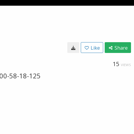
Like
Share
15
VIEWS
00-58-18-125