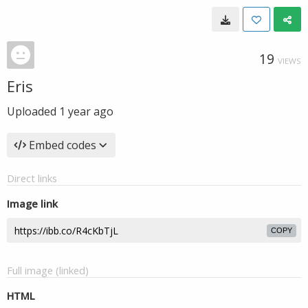
19
VIEWS
Eris
Uploaded
1 year ago
Embed codes
Direct links
Image link
COPY
Full image (linked)
HTML