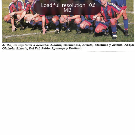
Load full resolution 10.6
MB