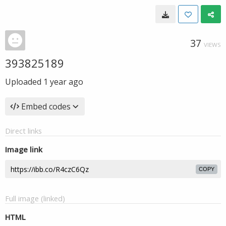
37
VIEWS
393825189
Uploaded
1 year ago
Embed codes
Direct links
Image link
COPY
Full image (linked)
HTML