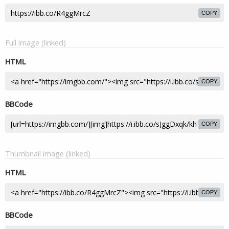
COPY
Full image (linked)
HTML
COPY
BBCode
COPY
Thumbnail image (linked)
HTML
COPY
BBCode