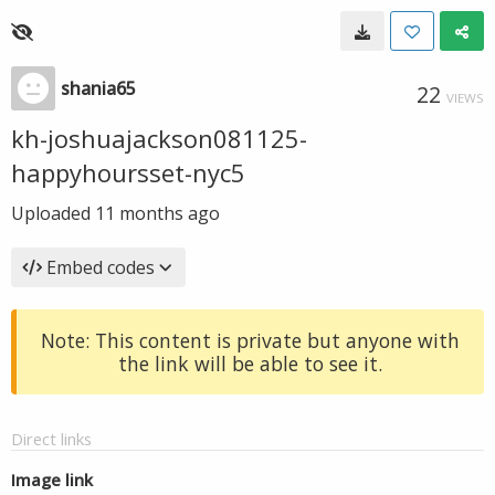
shania65
22
VIEWS
kh-joshuajackson081125-
happyhoursset-nyc5
Uploaded
11 months ago
Embed codes
Note: This content is private but anyone with
the link will be able to see it.
Direct links
Image link