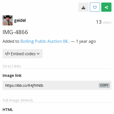
geidel
13
VIEWS
IMG-4866
Added to
Bolling Public Auction 08...
—
1 year ago
Embed codes
Direct links
Image link
COPY
Full image (linked)
HTML